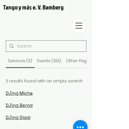
Tango y más e. V. Bamberg
Services (3)
Events (351)
Other Pages (29)
3 results found with an empty search
DJing Micha
DJing Bernd
DJing Siggi